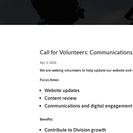
Call for Volunteers: Communication
Apr 2, 2026
We are seeking volunteers to help update our website and
Focus Areas:
Website updates
Content review
Communications and digital engagement
Benefits:
Contribute to Division growth