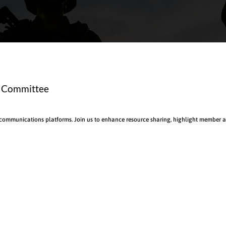
s Committee
 communications platforms. Join us to enhance resource sharing, highlight member