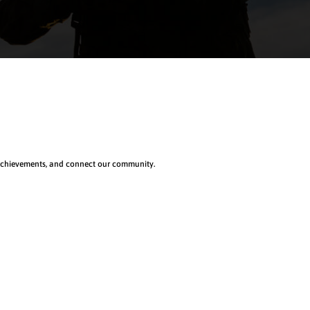
 achievements, and connect our community.