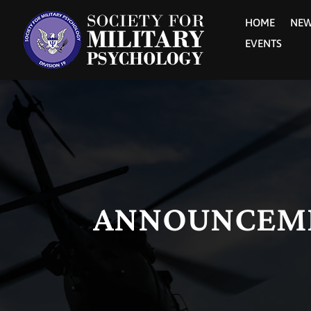
HOME
NE
EVENTS
ANNOUNCEM