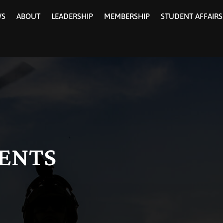
WS
ABOUT
LEADERSHIP
MEMBERSHIP
STUDENT AFFAIRS
ENTS