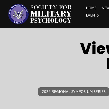
HOME
NE
EVENTS
Vie
2022 REGIONAL SYMPOSIUM SERIES