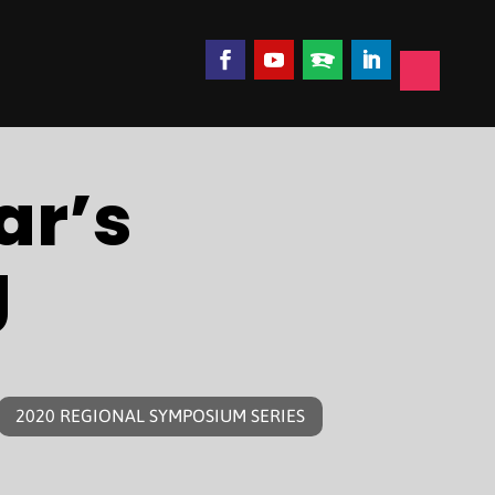
ar’s
g
2020 REGIONAL SYMPOSIUM SERIES