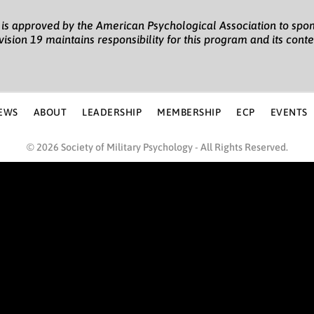
gy is approved by the American Psychological Association to spon
vision 19 maintains responsibility for this program and its conte
EWS
ABOUT
LEADERSHIP
MEMBERSHIP
ECP
EVENTS
© 2026 Society of Military Psychology - All Rights Reserved.