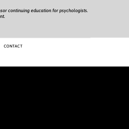
sor continuing education for psychologists.
nt.
CONTACT