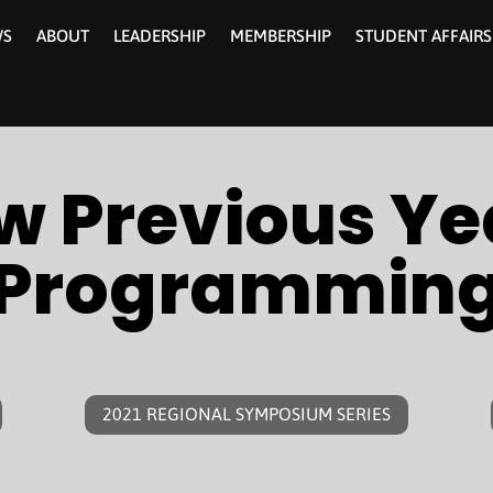
WS
ABOUT
LEADERSHIP
MEMBERSHIP
STUDENT AFFAIRS
w Previous Ye
Programmin
2021 REGIONAL SYMPOSIUM SERIES