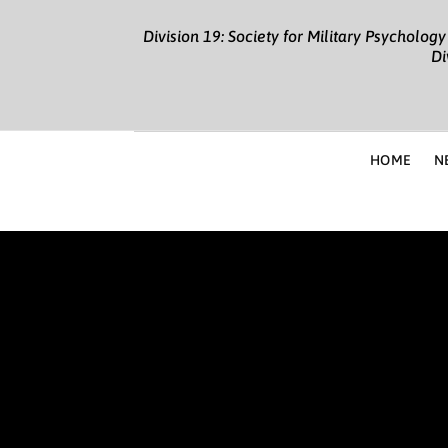
Division 19: Society for Military Psycholo
Di
HOME
N