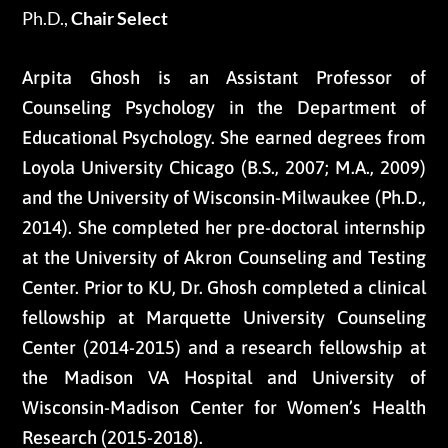
Ph.D.,
Chair Select
Arpita Ghosh is an Assistant Professor of
Counseling Psychology in the Department of
Educational Psychology. She earned degrees from
Loyola University Chicago (B.S., 2007; M.A., 2009)
and the University of Wisconsin-Milwaukee (Ph.D.,
2014). She completed her pre-doctoral internship
at the University of Akron Counseling and Testing
Center. Prior to KU, Dr. Ghosh completed a clinical
fellowship at Marquette University Counseling
Center (2014-2015) and a research fellowship at
the Madison VA Hospital and University of
Wisconsin-Madison Center for Women’s Health
Research (2015-2018).