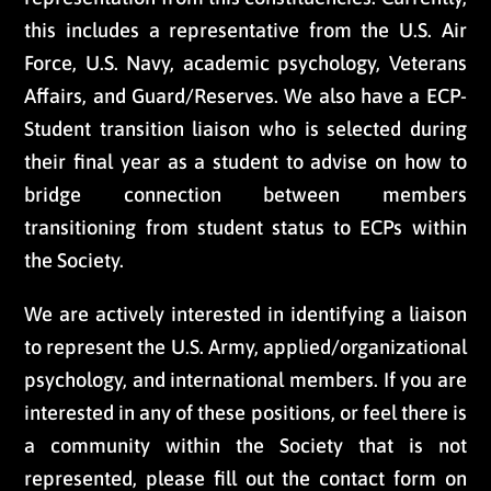
this includes a representative from the U.S. Air
Force, U.S. Navy, academic psychology, Veterans
Affairs, and Guard/Reserves. We also have a ECP-
Student transition liaison who is selected during
their final year as a student to advise on how to
bridge connection between members
transitioning from student status to ECPs within
the Society.
We are actively interested in identifying a liaison
to represent the U.S. Army, applied/organizational
psychology, and international members. If you are
interested in any of these positions, or feel there is
a community within the Society that is not
represented, please fill out the contact form on