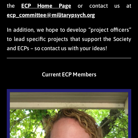
the
ECP Home Page
or contact us at
ecp_committee@militarypsych.
org
In addition, we hope to develop “project officers”
to lead specific projects that support the Society
and ECPs – so contact us with your ideas!
Current ECP Members