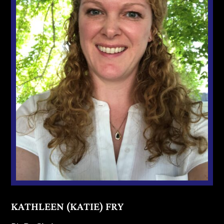
KATHLEEN (KATIE) FRY