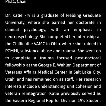
Ph.D.,
Chair
Dr. Katie Fry is a graduate of Fielding Graduate
University, where she earned her doctorate in
clinical psychology, with an emphasis in
neuropsychology. She completed her internship at
the Chillicothe VAMC in Ohio, where she trained in
PCMHI, substance abuse and trauma. She went on
to complete a trauma focused post-doctoral
fellowship at the George E. Wahlen Department of
Veterans Affairs Medical Center in Salt Lake City,
Utah, and has remained on as staff. Her research
interests include understanding unit cohesion and
veteran reintegration. Katie previously served as
the Eastern Regional Rep for Division 19’s Student