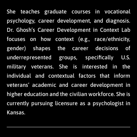
She teaches graduate courses in vocational
psychology, career development, and diagnosis.
Dr. Ghosh’s Career Development in Context Lab
focuses on how context (e.g., race/ethnicity,
gender) shapes the career decisions of
underrepresented groups, specifically U.S.
military veterans. She is interested in the
individual and contextual factors that inform
veterans’ academic and career development in
higher education and the civilian workforce. She is
currently pursuing licensure as a psychologist in
Kansas.