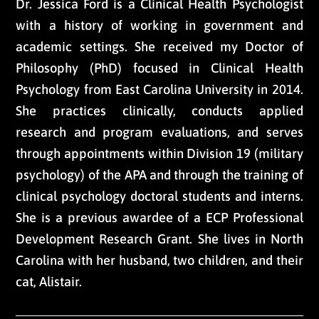
Dr. Jessica Ford is a Clinical Health Psychologist
with a history of working in government and
academic settings. She received my Doctor of
Philosophy (PhD) focused in Clinical Health
Psychology from East Carolina University in 2014.
She practices clinically, conducts applied
research and program evaluations, and serves
through appointments within Division 19 (military
psychology) of the APA and through the training of
clinical psychology doctoral students and interns.
She is a previous awardee of a ECP Professional
Development Research Grant. She lives in North
Carolina with her husband, two children, and their
cat, Alistair.