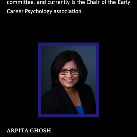
committee, and currently is the Chair of the Early
Career Psychology association.
ARPITA GHOSH