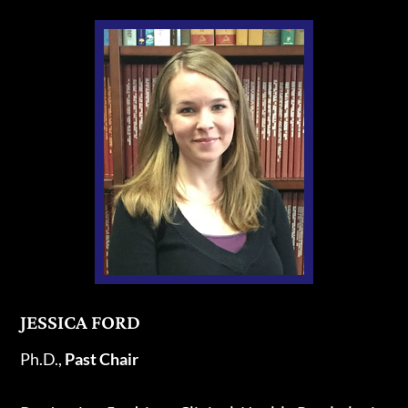
JESSICA FORD
Ph.D.,
Past
Chair