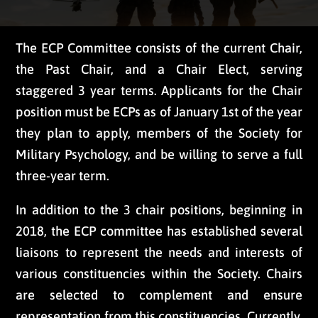
The ECP Committee consists of the current Chair,
the Past Chair, and a Chair Elect, serving
staggered 3 year terms. Applicants for the Chair
position must be ECPs as of January 1st of the year
they plan to apply, members of the Society for
Military Psychology, and be willing to serve a full
three-year term.
In addition to the 3 chair positions, beginning in
2018, the ECP committee has established several
liaisons to represent the needs and interests of
various constituencies within the Society. Chairs
are selected to complement and ensure
representation from this constituencies. Currently,