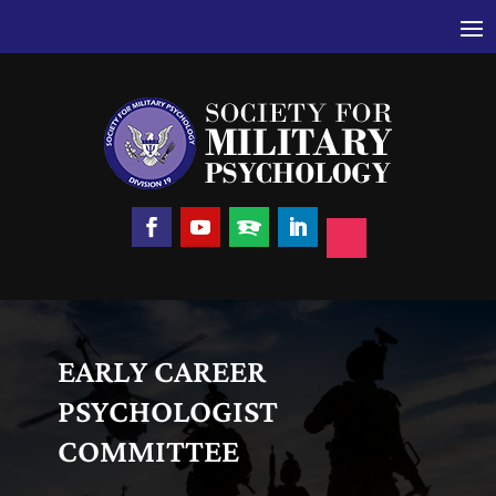
EARLY CAREER
PSYCHOLOGIST
COMMITTEE