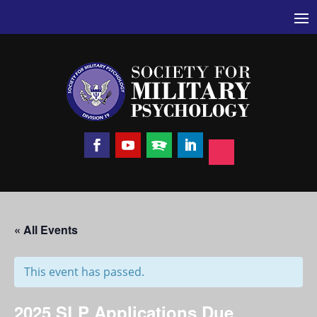
« All Events
This event has passed.
2025 SLP Applications Due