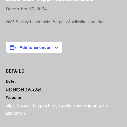
December 19, 2024
2025 Society Leadership Program Applications are due.
Add to calendar
DETAILS
Date:
December 19, 2024
Website:
https://www.militarypsych.org/society-leadership-program-
application/