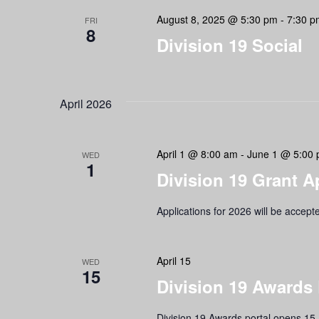
Navigation
August 8, 2025 @ 5:30 pm
-
7:30 p
FRI
8
Division 19 Social
April 2026
April 1 @ 8:00 am
-
June 1 @ 5:00
WED
1
Division 19 Grant A
Applications for 2026 will be accept
April 15
WED
15
Division 19 Awards
Division 19 Awards portal opens 15 