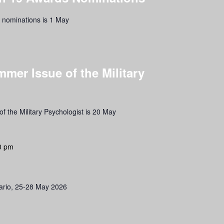
s nominations is 1 May
mmer Issue of the Military
f the Military Psychologist is 20 May
0 pm
ario, 25-28 May 2026