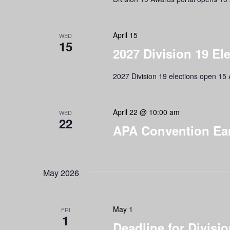
April 15
WED
15
2027 Division 19 El
2027 Division 19 elections open 15 A
April 22 @ 10:00 am
WED
22
APA Convention Earl
May 2026
May 1
FRI
1
Deadline for Divis