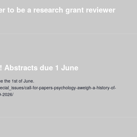
er to be a research grant reviewer
 Abstracts due 1 June
e the 1st of June.
pecial_issues/call-for-papers-psychology-aweigh-a-history-of-
9-2026/