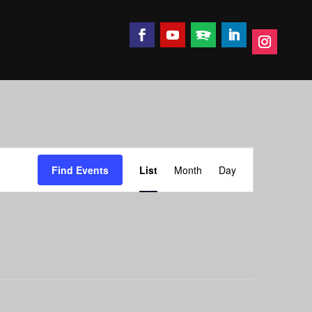
Event
Find Events
List
Month
Day
Views
Navigation