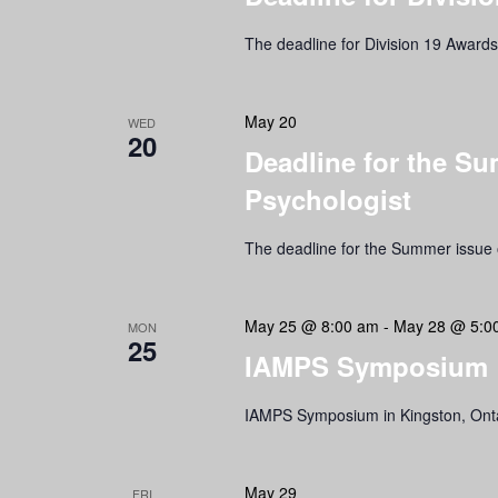
The deadline for Division 19 Award
May 20
WED
20
Deadline for the Su
Psychologist
The deadline for the Summer issue o
May 25 @ 8:00 am
-
May 28 @ 5:0
MON
25
IAMPS Symposium
IAMPS Symposium in Kingston, Ont
May 29
FRI