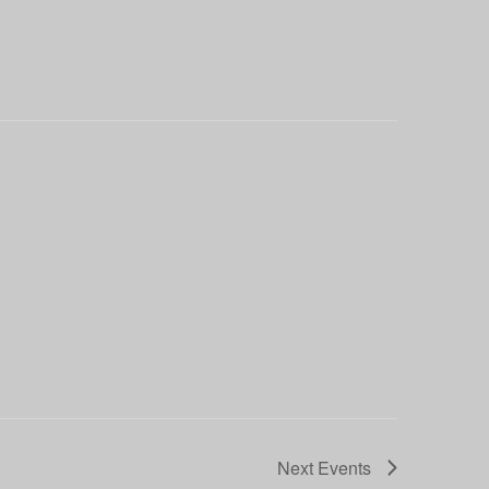
Next
Events