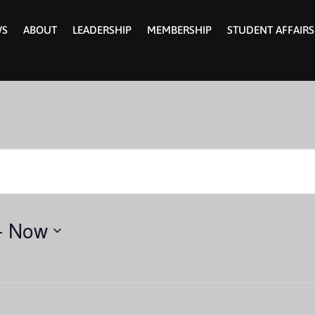
WS
ABOUT
LEADERSHIP
MEMBERSHIP
STUDENT AFFAIRS
- 
Now