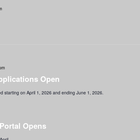
m
 pm
pplications Open
ed starting on April 1, 2026 and ending June 1, 2026.
 Portal Opens
April