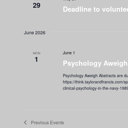
29
Deadline to volunte
June 2026
June 1
MON
1
Psychology Aweigh!
Psychology Aweigh Abstracts are du
https://think.taylorandfrancis.com/s
clinical-psychology-in-the-navy-198
Previous
Events