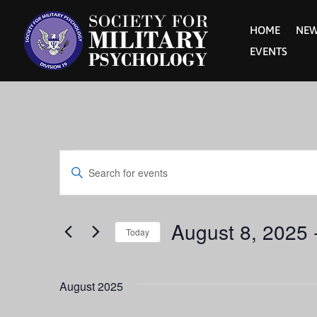
HOME
NE
EVENTS
Events
Events
Enter
Keyword.
Search
Search
for
Events
August 8, 2025
 
and
Today
by
Keyword.
Select
Views
date.
August 2025