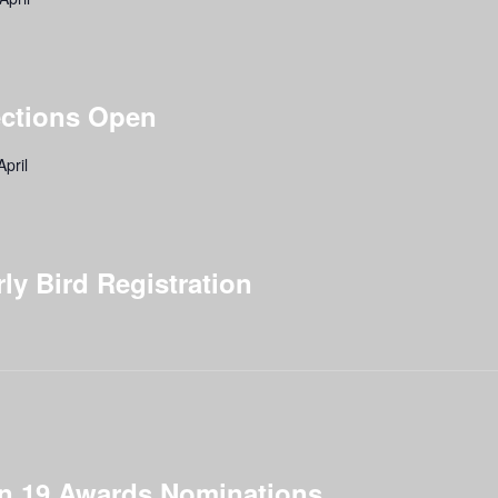
ections Open
pril
y Bird Registration
ion 19 Awards Nominations